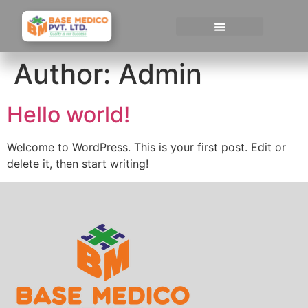
Author:
Admin
Hello world!
Welcome to WordPress. This is your first post. Edit or
delete it, then start writing!