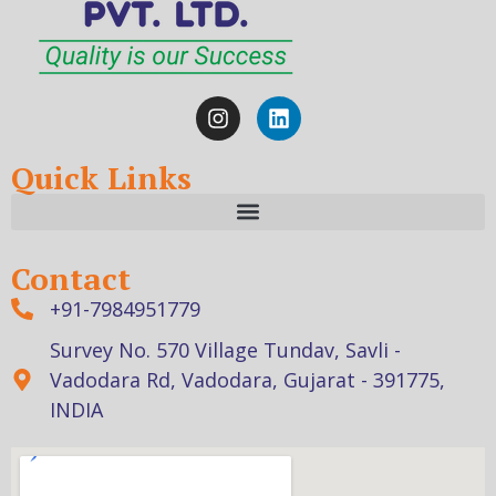
Quick Links
Contact
+91-7984951779
Survey No. 570 Village Tundav, Savli -
Vadodara Rd, Vadodara, Gujarat - 391775,
INDIA